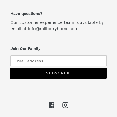
Have questions?
Our customer experience team is available by
email at info@millburyhome.com
Join Our Family
SUBSCRIBE
Facebook
Instagram