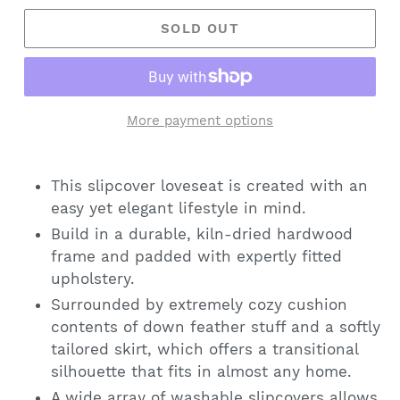
SOLD OUT
More payment options
This slipcover loveseat is created with an
easy yet elegant lifestyle in mind.
Build in a durable, kiln-dried hardwood
frame and padded with expertly fitted
upholstery.
Surrounded by extremely cozy cushion
contents of down feather stuff and a softly
tailored skirt, which offers a transitional
silhouette that fits in almost any home.
A wide array of washable slipcovers allows