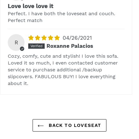
Love love love it
Perfect. I have both the loveseat and couch.
Perfect match
04/26/2021
R
Roxanne Palacios
Cozy, comfy, cute and stylish! I love this sofa.
Loved it so much, I even contacted customer
service to purchase additional /backup
slipcovers. FABULOUS BUY! I love everything
about it.
BACK TO LOVESEAT