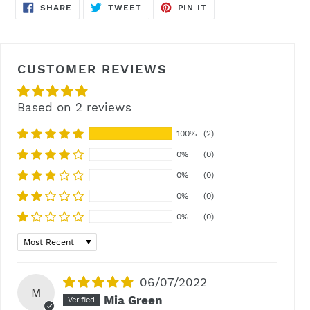
SHARE
TWEET
PIN
SHARE
TWEET
PIN IT
ON
ON
ON
FACEBOOK
TWITTER
PINTEREST
CUSTOMER REVIEWS
Based on 2 reviews
100%
(2)
0%
(0)
0%
(0)
0%
(0)
0%
(0)
Sort by
06/07/2022
M
Mia Green