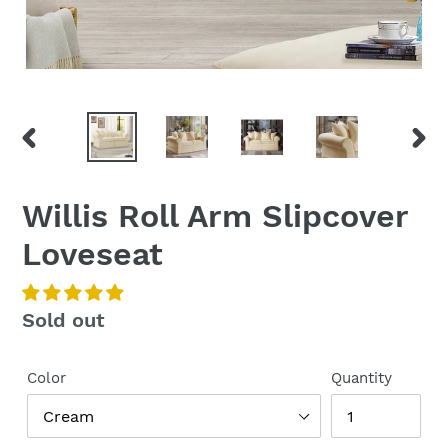
PREVIOUS
NEX
SLIDE
SLI
Willis Roll Arm Slipcover
Loveseat
Regular
Sold out
price
Color
Quantity