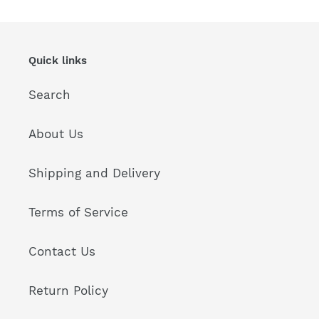
Quick links
Search
About Us
Shipping and Delivery
Terms of Service
Contact Us
Return Policy