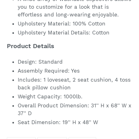
you to customize for a look that is
effortless and long-wearing enjoyable.
Upholstery Material: 100% Cotton
Upholstery Material Details: Cotton
Product Details
Design: Standard
Assembly Required: Yes
Includes: 1 loveseat, 2 seat cushion, 4 toss
back pillow cushion
Weight Capacity: 1000lb.
Overall Product Dimension:
31'' H x 68'' W x
37'' D
Seat Dimension:
19'' H x 48'' W